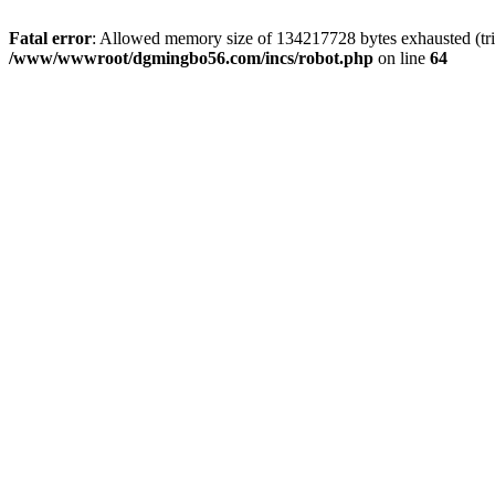
Fatal error
: Allowed memory size of 134217728 bytes exhausted (trie
/www/wwwroot/dgmingbo56.com/incs/robot.php
on line
64